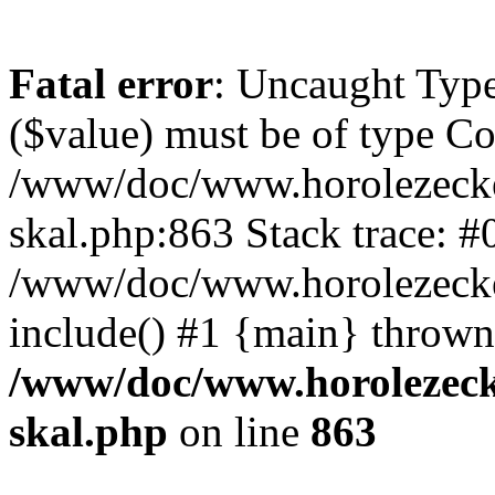
Fatal error
: Uncaught Type
($value) must be of type Cou
/www/doc/www.horolezecke
skal.php:863 Stack trace: #
/www/doc/www.horolezecke
include() #1 {main} thrown
/www/doc/www.horolezeck
skal.php
on line
863