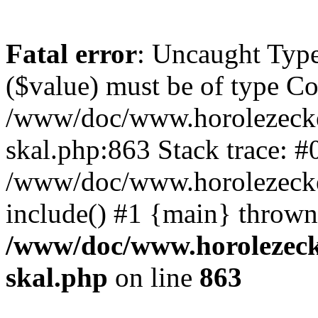
Fatal error
: Uncaught Type
($value) must be of type Cou
/www/doc/www.horolezecke
skal.php:863 Stack trace: #
/www/doc/www.horolezecke
include() #1 {main} thrown
/www/doc/www.horolezeck
skal.php
on line
863