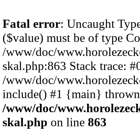
Fatal error
: Uncaught Type
($value) must be of type Cou
/www/doc/www.horolezecke
skal.php:863 Stack trace: #
/www/doc/www.horolezecke
include() #1 {main} thrown
/www/doc/www.horolezeck
skal.php
on line
863