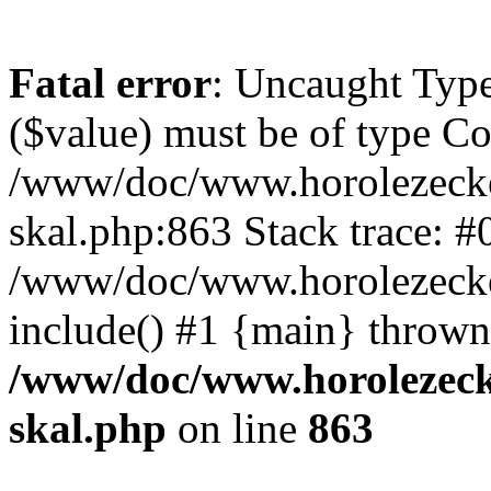
Fatal error
: Uncaught Type
($value) must be of type Cou
/www/doc/www.horolezecke
skal.php:863 Stack trace: #
/www/doc/www.horolezecke
include() #1 {main} thrown
/www/doc/www.horolezeck
skal.php
on line
863