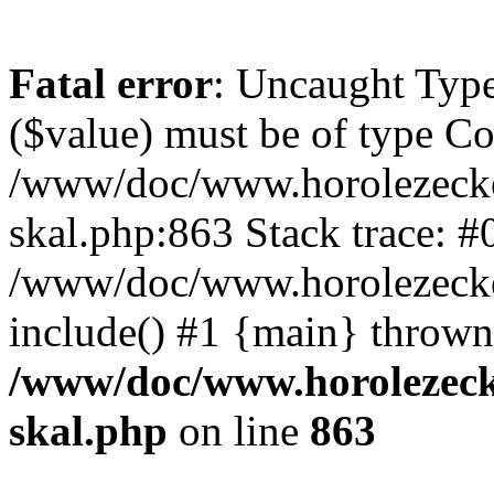
Fatal error
: Uncaught Type
($value) must be of type Cou
/www/doc/www.horolezecke
skal.php:863 Stack trace: #
/www/doc/www.horolezecke
include() #1 {main} thrown
/www/doc/www.horolezeck
skal.php
on line
863