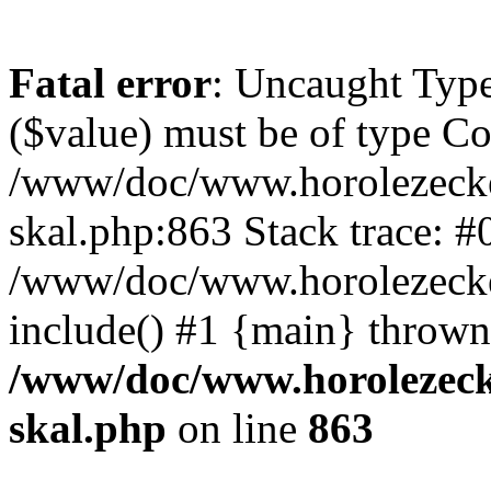
Fatal error
: Uncaught Type
($value) must be of type Cou
/www/doc/www.horolezecke
skal.php:863 Stack trace: #
/www/doc/www.horolezecke
include() #1 {main} thrown
/www/doc/www.horolezeck
skal.php
on line
863