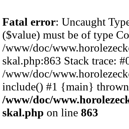
Fatal error
: Uncaught Type
($value) must be of type Cou
/www/doc/www.horolezecke
skal.php:863 Stack trace: #
/www/doc/www.horolezecke
include() #1 {main} thrown
/www/doc/www.horolezeck
skal.php
on line
863