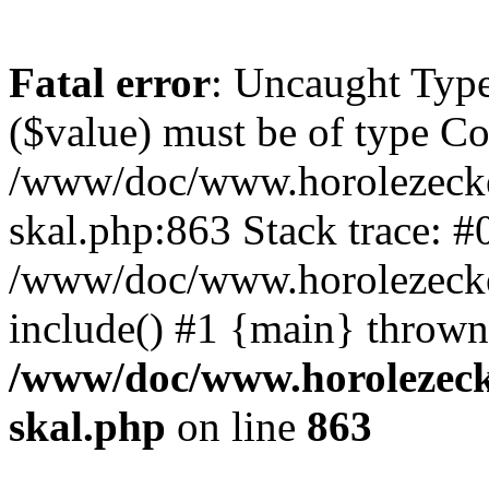
Fatal error
: Uncaught Type
($value) must be of type Cou
/www/doc/www.horolezecke
skal.php:863 Stack trace: #
/www/doc/www.horolezecke
include() #1 {main} thrown
/www/doc/www.horolezeck
skal.php
on line
863