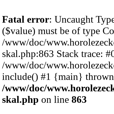
Fatal error
: Uncaught Type
($value) must be of type Cou
/www/doc/www.horolezecke
skal.php:863 Stack trace: #
/www/doc/www.horolezecke
include() #1 {main} thrown
/www/doc/www.horolezeck
skal.php
on line
863