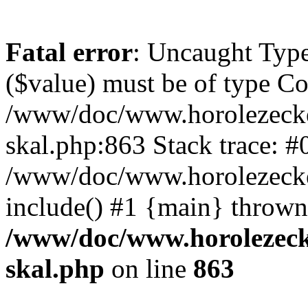
Fatal error
: Uncaught Type
($value) must be of type Cou
/www/doc/www.horolezecke
skal.php:863 Stack trace: #
/www/doc/www.horolezecke
include() #1 {main} thrown
/www/doc/www.horolezeck
skal.php
on line
863