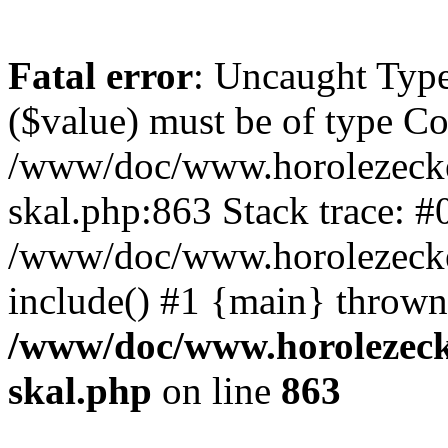
Fatal error
: Uncaught Type
($value) must be of type Cou
/www/doc/www.horolezecke
skal.php:863 Stack trace: #
/www/doc/www.horolezecke
include() #1 {main} thrown
/www/doc/www.horolezeck
skal.php
on line
863