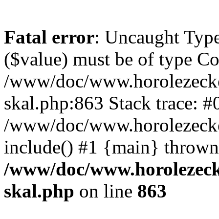
Fatal error
: Uncaught Type
($value) must be of type Cou
/www/doc/www.horolezecke
skal.php:863 Stack trace: #
/www/doc/www.horolezecke
include() #1 {main} thrown
/www/doc/www.horolezeck
skal.php
on line
863