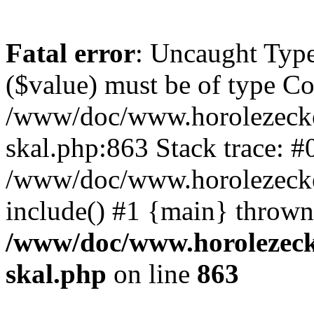
Fatal error
: Uncaught Type
($value) must be of type Cou
/www/doc/www.horolezecke
skal.php:863 Stack trace: #
/www/doc/www.horolezecke
include() #1 {main} thrown
/www/doc/www.horolezeck
skal.php
on line
863