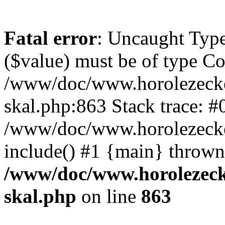
Fatal error
: Uncaught Type
($value) must be of type Cou
/www/doc/www.horolezecke
skal.php:863 Stack trace: #
/www/doc/www.horolezecke
include() #1 {main} thrown
/www/doc/www.horolezeck
skal.php
on line
863