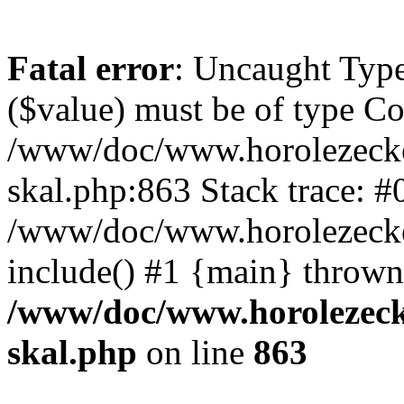
Fatal error
: Uncaught Type
($value) must be of type Cou
/www/doc/www.horolezecke
skal.php:863 Stack trace: #
/www/doc/www.horolezecke
include() #1 {main} thrown
/www/doc/www.horolezeck
skal.php
on line
863