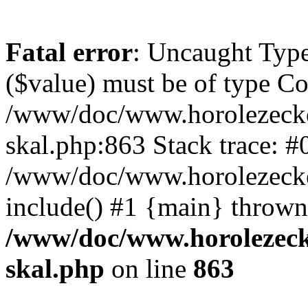
Fatal error
: Uncaught Type
($value) must be of type Cou
/www/doc/www.horolezecke
skal.php:863 Stack trace: #
/www/doc/www.horolezecke
include() #1 {main} thrown
/www/doc/www.horolezeck
skal.php
on line
863